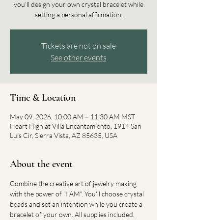
you’ll design your own crystal bracelet while
setting a personal affirmation.
Tickets are not on sale
See other events
Time & Location
May 09, 2026, 10:00 AM – 11:30 AM MST
Heart High at Villa Encantamiento, 1914 San
Luis Cir, Sierra Vista, AZ 85635, USA
About the event
Combine the creative art of jewelry making 
with the power of "I AM". You'll choose crystal 
beads and set an intention while you create a 
bracelet of your own. All supplies included.