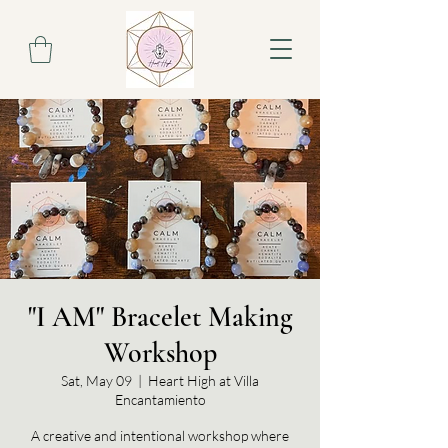
"I AM" Bracelet Making
Workshop
Sat, May 09
  |  
Heart High at Villa
Encantamiento
A creative and intentional workshop where