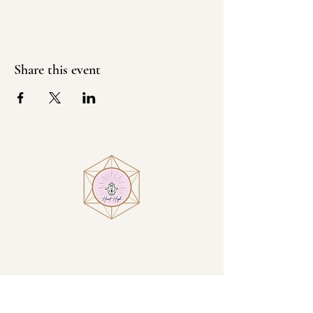
Share this event
Visit
Heart High at Villa Encantamiento
1914 N San Luis Circle
Sierra Vista, AZ, USA