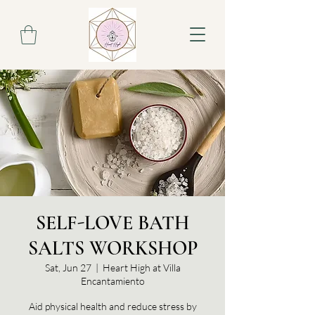
SELF-LOVE BATH
SALTS WORKSHOP
Sat, Jun 27
  |  
Heart High at Villa
Encantamiento
Aid physical health and reduce stress by