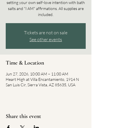
setting your own self-love intention with bath
salts and "I AM" affirmations. All supplies are
included.
Tickets are not on sale
See other events
Time & Location
Jun 27, 2026, 10:00 AM – 11:00 AM
Heart High at Villa Encantamiento, 1914 N
San Luis Cir, Sierra Vista, AZ 85635, USA
Share this event