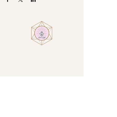
Visit
Heart High at Villa Encantamiento
1914 N San Luis Circle
Sierra Vista, AZ, USA
By Appointment Only
GET DIRECTIONS →
Contact
Email:
amanda@iamhearthigh.com