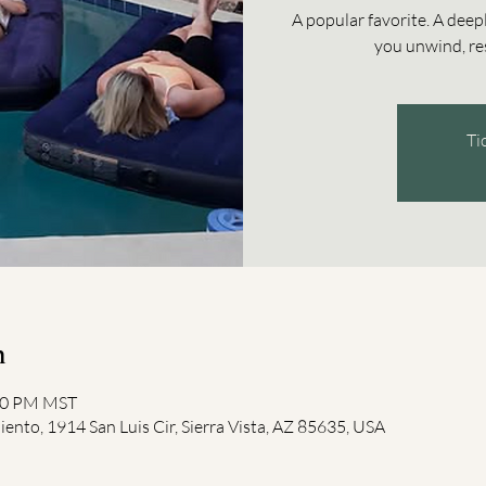
A popular favorite. A deep
you unwind, res
Ti
n
:00 PM MST
iento, 1914 San Luis Cir, Sierra Vista, AZ 85635, USA