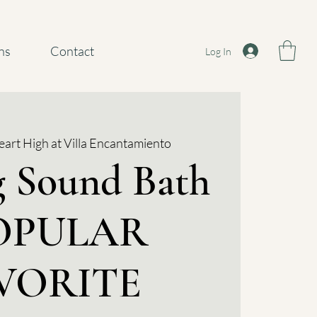
ns
Contact
Log In
art High at Villa Encantamiento
g Sound Bath
POPULAR
VORITE