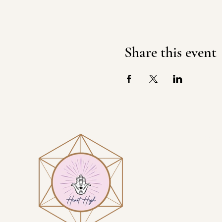
Share this event
Visit
Heart H
1914 N 
Sierra 
By App
GET D