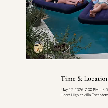
Time & Locatio
May 17, 2026, 7:00 PM – 8
Heart High at Villa Encantam