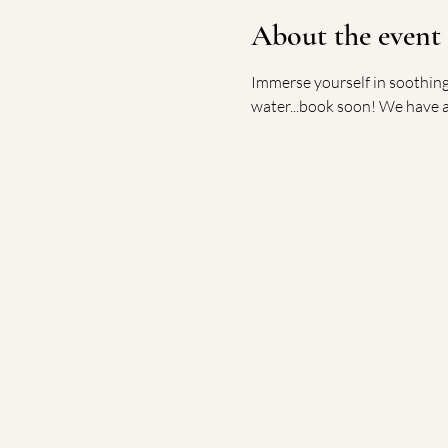
About the event
Immerse yourself in soothing 
water...book soon! We have a 