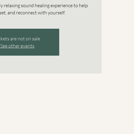
ly relaxing sound healing experience to help
et, and reconnect with yourself.
ckets are not on sale
See other events