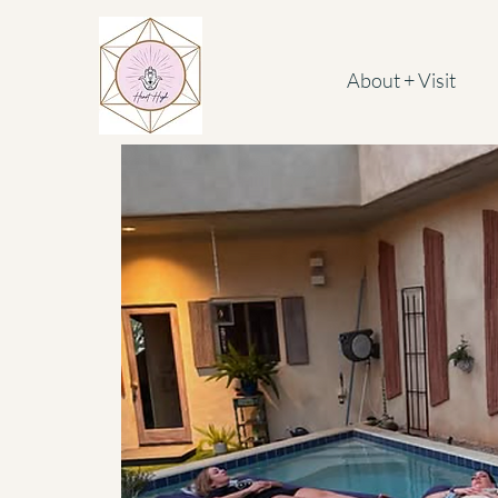
About + Visit