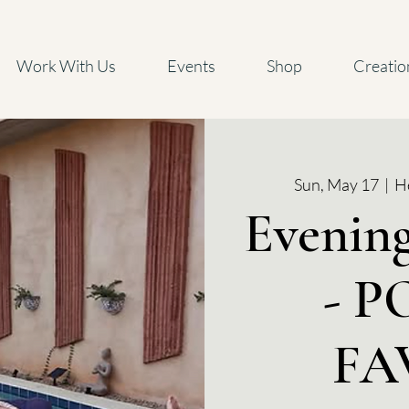
Work With Us
Events
Shop
Creatio
Sun, May 17
  |  
He
Evenin
- 
FA