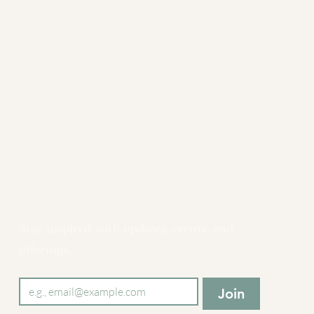
Newsletter
Stay inspired with updates, events, and 
offerings.
Email
*
Join