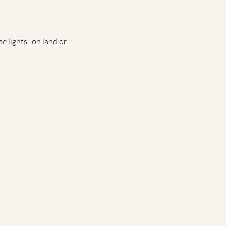
 lights...on land or 