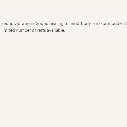
sound vibrations. Sound healing to mind, body, and spirit under the
limited number of rafts available.