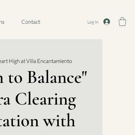
ns
Contact
Log In
art High at Villa Encantamiento
 to Balance"
a Clearing
ation with