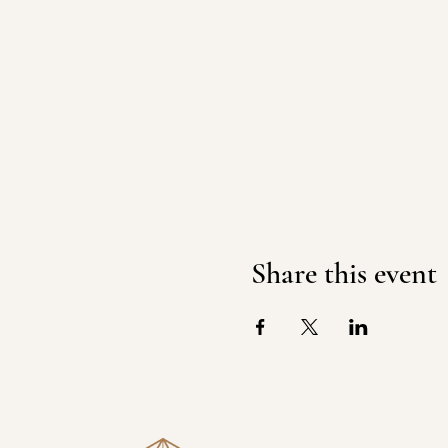
Share this event