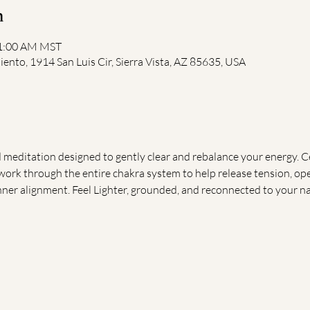
n
11:00 AM MST
iento, 1914 San Luis Cir, Sierra Vista, AZ 85635, USA
d meditation designed to gently clear and rebalance your energy. Ce
 work through the entire chakra system to help release tension, o
nner alignment. Feel Lighter, grounded, and reconnected to your na