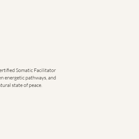
rtified Somatic Facilitator 
pen energetic pathways, and 
tural state of peace.