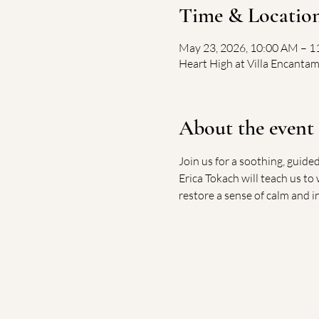
Time & Locatio
May 23, 2026, 10:00 AM – 
Heart High at Villa Encantam
About the event
Join us for a soothing, guide
Erica Tokach will teach us to
restore a sense of calm and i