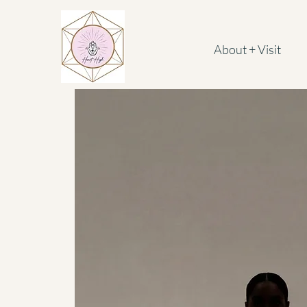
About + Visit