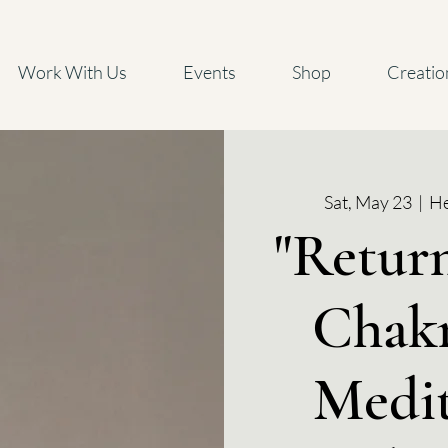
Work With Us
Events
Shop
Creatio
Sat, May 23
  |  
He
"Return
Chakr
Medit