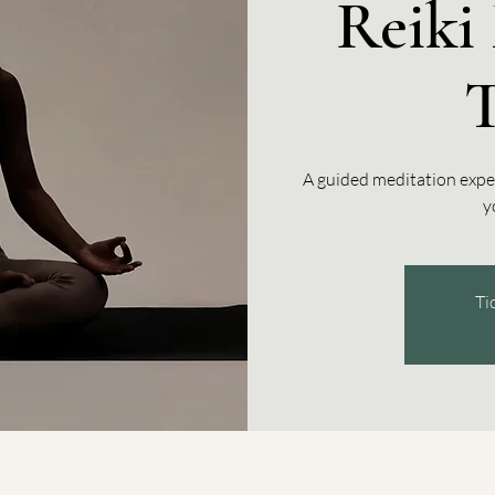
Reiki 
A guided meditation expe
y
Ti