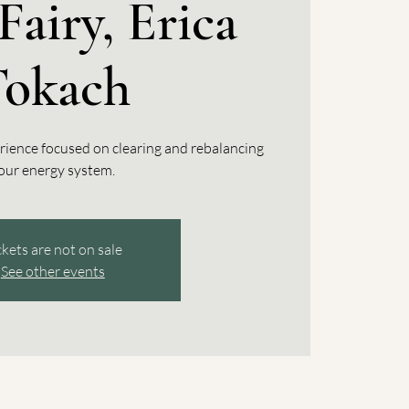
Fairy, Erica
Tokach
rience focused on clearing and rebalancing
our energy system.
ckets are not on sale
See other events