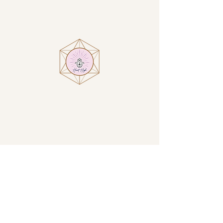
Visit
Heart High at Villa Encantamiento
1914 N San Luis Circle
Sierra Vista, AZ, USA
By Appointment Only
GET DIRECTIONS →
Contact
Email:
amanda@iamhearthigh.com