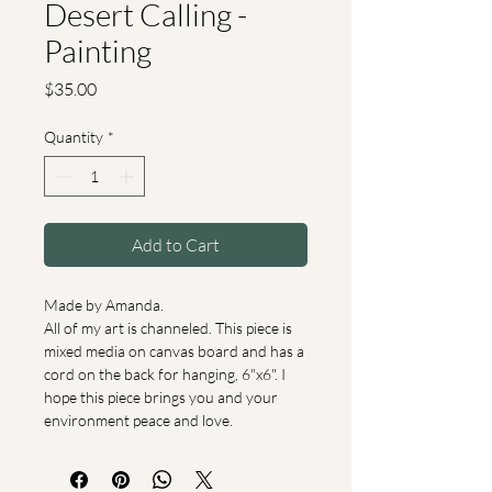
Desert Calling -
Painting
Price
$35.00
Quantity
*
Add to Cart
Made by Amanda.
All of my art is channeled. This piece is 
mixed media on canvas board and has a 
cord on the back for hanging, 6"x6". I 
hope this piece brings you and your 
environment peace and love.