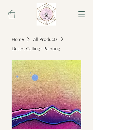
Home
All Products
Desert Calling - Painting