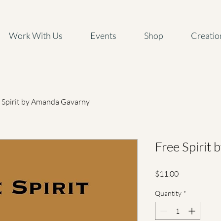
Work With Us
Events
Shop
Creatio
 Spirit by Amanda Gavarny
Free Spirit
Price
$11.00
Quantity
*