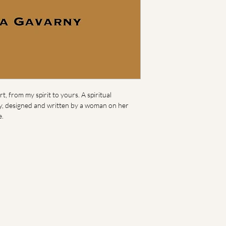
t, from my spirit to yours. A spiritual 
ry, designed and written by a woman on her 
e.
Contact
igh at Villa Encantamiento
Email:
amanda@iamhearthigh.com
San Luis Circle
Phone: 848.219.5727