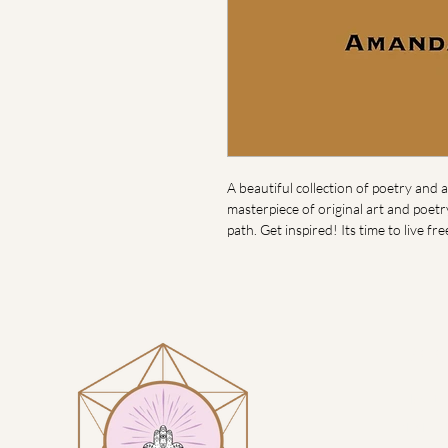
A beautiful collection of poetry and ar
masterpiece of original art and poet
path. Get inspired! Its time to live fre
Visit
Heart H
1914 N 