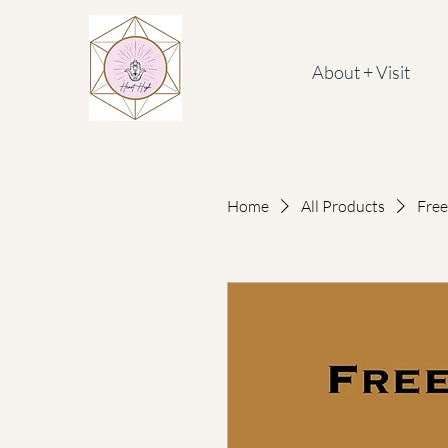
About + Visit
Home
All Products
Free