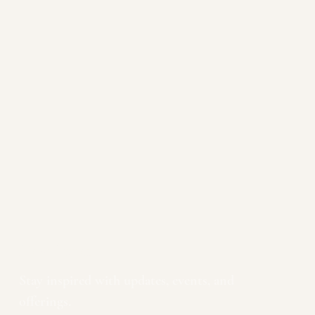
Newsletter
Stay inspired with updates, events, and 
offerings.