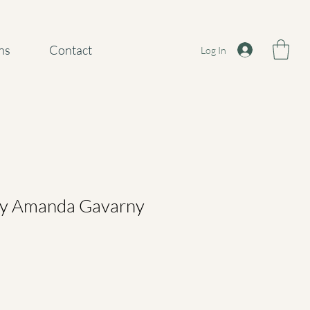
ns
Contact
Log In
 by Amanda Gavarny